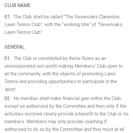
CLUB NAME
The Club shall be called “The Sevenoaks Clarendon
Lawn Tennis Club”, with the “working title” of “Sevenoaks
Lawn Tennis Club”.
GENERAL
The Club is constituted by these Rules as an
unincorporated non-profit-making Members’ Club open to
all the community, with the objects of promoting Lawn
Tennis and providing opportunities to participate in the
sport.
No member shall make financial gain within the Club
except as authorised by the Committee and then only if the
activities involved clearly provide a benefit to the Club or its
members. Members may only provide coaching if
authorised to do so by the Committee and they must at all