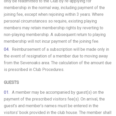
only be readmitted to the Club by re-applying for
membership in the normal way, including payment of the
joining fee, except when rejoining within 3 years. Where
personal circumstances so require, existing playing
members may retain membership rights by reverting to
non-playing membership. A subsequent return to playing
membership will not incur payment of the joining fee.
Reimbursement of a subscription will be made only in
the event of resignation of a member due to moving away
from the Sevenoaks area. The calculation of the amount due
is prescribed in Club Procedures.
GUESTS
A member may be accompanied by guest(s) on the
payment of the prescribed visitors fee(s). On arrival, the
guest’s and member’s names must be entered in the
visitors’ book provided in the club house. The member shall