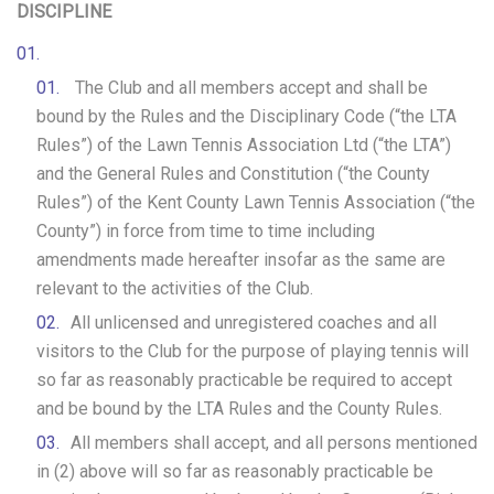
DISCIPLINE
The Club and all members accept and shall be
bound by the Rules and the Disciplinary Code (“the LTA
Rules”) of the Lawn Tennis Association Ltd (“the LTA”)
and the General Rules and Constitution (“the County
Rules”) of the Kent County Lawn Tennis Association (“the
County”) in force from time to time including
amendments made hereafter insofar as the same are
relevant to the activities of the Club.
All unlicensed and unregistered coaches and all
visitors to the Club for the purpose of playing tennis will
so far as reasonably practicable be required to accept
and be bound by the LTA Rules and the County Rules.
All members shall accept, and all persons mentioned
in (2) above will so far as reasonably practicable be