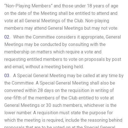
“Non-Playing Members” and those under 18 years of age
on the date of the Meeting shall be entitled to attend and
vote at all General Meetings of the Club. Non-playing
members may attend General Meetings but may not vote.
When the Committee considers it appropriate, General
Meetings may be conducted by consulting with the
membership on matters which require a vote and
requesting entitled members to vote on proposals by post
and email, without a meeting being held.
A Special General Meeting may be called at any time by
the Committee. A Special General Meeting shall also be
convened within 28 days on the requisition in writing of
one-fifth of the members of the Club entitled to vote at
General Meetings or 30 such members, whichever is the
lower number. A requisition must state the purpose for
which the meeting is required, include the reasoning behind
proposals that are to be voted on at the Special General