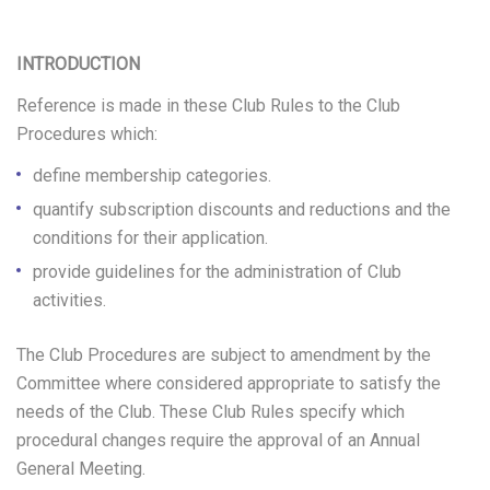
C
INTRODUCTION
L
Reference is made in these Club Rules to the Club
U
Procedures which:
B
define membership categories.
R
quantify subscription discounts and reductions and the
conditions for their application.
U
provide guidelines for the administration of Club
L
activities.
E
The Club Procedures are subject to amendment by the
S
Committee where considered appropriate to satisfy the
needs of the Club. These Club Rules specify which
procedural changes require the approval of an Annual
General Meeting.