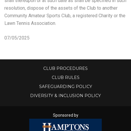
shall thereupon or at such date as shall be specified in such
resolution, dispose of the assets of the Club to another
Community Amateur Sports Club, a registered Charity or the
Lawn Tennis Association.
07/05/2025
CLUB PROCEDURES
CLUB RULES
SAFEGUARDING POLICY
DIVERSITY & INCLUSION POLICY
Sponsored by