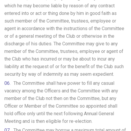
which he may become liable by reason of any contract
entered into or act or thing done by him in good faith as
such member of the Committee, trustees, employee or
agent in accordance with the instructions of the Committee
or of a general meeting of the Club or otherwise in the
discharge of his duties. The Committee may give to any
member of the Committee, trustees, employee or agent of
the Club who has incurred or may be about to incur any
liability at the request of or for the benefit of the Club such
security by way of indemnity as may seem expedient.
The Committee shall have power to fill any casual
vacancy among the Officers and the Committee with any
member of the Club not then on the Committee, but any
Officer or Member of the Committee so appointed shall
hold office only until the next following Annual General
Meeting and is then eligible for re-election.
The Committee may borrow a maximum total amount of