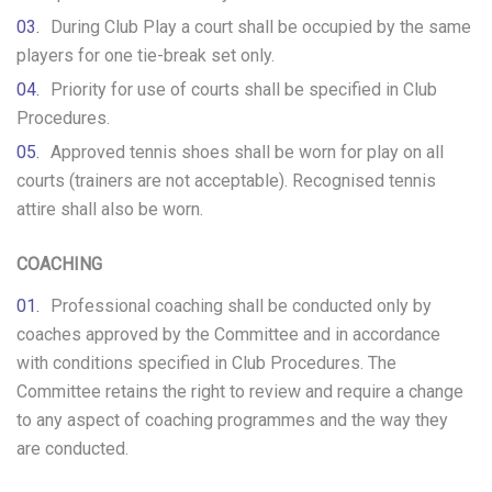
During Club Play a court shall be occupied by the same
players for one tie-break set only.
Priority for use of courts shall be specified in Club
Procedures.
Approved tennis shoes shall be worn for play on all
courts (trainers are not acceptable). Recognised tennis
attire shall also be worn.
COACHING
Professional coaching shall be conducted only by
coaches approved by the Committee and in accordance
with conditions specified in Club Procedures. The
Committee retains the right to review and require a change
to any aspect of coaching programmes and the way they
are conducted.