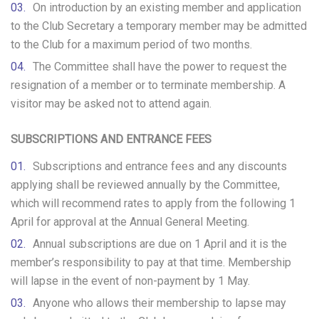
On introduction by an existing member and application
to the Club Secretary a temporary member may be admitted
to the Club for a maximum period of two months.
The Committee shall have the power to request the
resignation of a member or to terminate membership. A
visitor may be asked not to attend again.
SUBSCRIPTIONS AND ENTRANCE FEES
Subscriptions and entrance fees and any discounts
applying shall be reviewed annually by the Committee,
which will recommend rates to apply from the following 1
April for approval at the Annual General Meeting.
Annual subscriptions are due on 1 April and it is the
member’s responsibility to pay at that time. Membership
will lapse in the event of non-payment by 1 May.
Anyone who allows their membership to lapse may