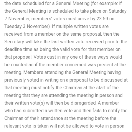
the date scheduled for a General Meeting (for example: if
the General Meeting is scheduled to take place on Saturday
7 November, members’ votes must arrive by 23.59 on
Tuesday 3 November). If multiple written votes are
received from a member on the same proposal, then the
Secretary will take the last written vote received prior to the
deadline time as being the valid vote for that member on
that proposal. Votes cast in any one of these ways would
be counted as if the member concerned was present at the
meeting. Members attending the General Meeting having
previously voted in writing on a proposal to be discussed at
that meeting must notify the Chairman at the start of the
meeting that they are attending the meeting in person and
their written vote(s) will then be disregarded. A member
who has submitted a written vote and then fails to notify the
Chairman of their attendance at the meeting before the
relevant vote is taken will not be allowed to vote in person