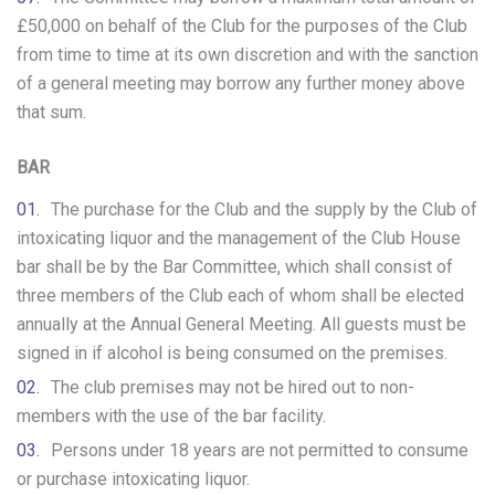
£50,000 on behalf of the Club for the purposes of the Club
from time to time at its own discretion and with the sanction
of a general meeting may borrow any further money above
that sum.
BAR
The purchase for the Club and the supply by the Club of
intoxicating liquor and the management of the Club House
bar shall be by the Bar Committee, which shall consist of
three members of the Club each of whom shall be elected
annually at the Annual General Meeting. All guests must be
signed in if alcohol is being consumed on the premises.
The club premises may not be hired out to non-
members with the use of the bar facility.
Persons under 18 years are not permitted to consume
or purchase intoxicating liquor.