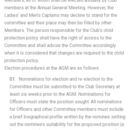
Members, all of whom shall be elected annually by Club
members at the Annual General Meeting. However, the
Ladies’ and Men’s Captains may decline to stand for the
committee and their place may then be filled by other
Members. The person responsible for the Club’s child
protection policy shall have the right of access to the
Committee and shall advise the Committee accordingly
when it is considered that changes are required to the child
protection policy.
Election procedures at the AGM are as follows:
Nominations for election and re-election to the
Committee must be submitted to the Club Secretary at
least six weeks prior to the AGM. Nominations for
Officers must state the position sought. All nominations
for Officers and other Committee members must include
a brief biographical profile written by the nominee setting
out the nominee’s suitability for the proposed position (a