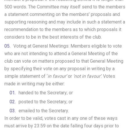
500 words. The Committee may itself send to the members
a statement commenting on the members’ proposals and
supporting reasoning and may include in such a statement a
recommendation to the members as to which proposals it
considers to be in the best interests of the club.
Voting at General Meetings: Members eligible to vote
who are not intending to attend a General Meeting of the
club can vote on matters proposed to that General Meeting
by specifying their vote on any proposal in writing by a
simple statement of ‘
in favour’
or
‘not in favour’
. Votes
made in writing may be either:
handed to the Secretary; or
posted to the Secretary; or
emailed to the Secretary.
In order to be valid, votes cast in any one of these ways
must arrive by 23:59 on the date falling four days prior to