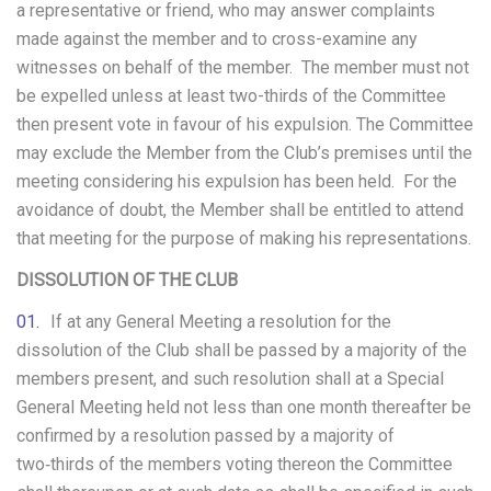
a representative or friend, who may answer complaints
made against the member and to cross-examine any
witnesses on behalf of the member. The member must not
be expelled unless at least two-thirds of the Committee
then present vote in favour of his expulsion. The Committee
may exclude the Member from the Club’s premises until the
meeting considering his expulsion has been held. For the
avoidance of doubt, the Member shall be entitled to attend
that meeting for the purpose of making his representations.
DISSOLUTION OF THE CLUB
If at any General Meeting a resolution for the
dissolution of the Club shall be passed by a majority of the
members present, and such resolution shall at a Special
General Meeting held not less than one month thereafter be
confirmed by a resolution passed by a majority of
two‑thirds of the members voting thereon the Committee