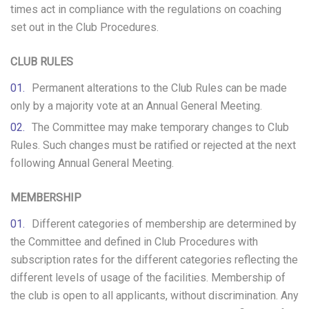
times act in compliance with the regulations on coaching
set out in the Club Procedures.
CLUB RULES
Permanent alterations to the Club Rules can be made
only by a majority vote at an Annual General Meeting.
The Committee may make temporary changes to Club
Rules. Such changes must be ratified or rejected at the next
following Annual General Meeting.
MEMBERSHIP
Different categories of membership are determined by
the Committee and defined in Club Procedures with
subscription rates for the different categories reflecting the
different levels of usage of the facilities. Membership of
the club is open to all applicants, without discrimination. Any