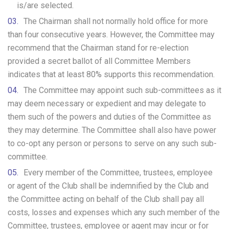
is/are selected.
The Chairman shall not normally hold office for more
than four consecutive years. However, the Committee may
recommend that the Chairman stand for re-election
provided a secret ballot of all Committee Members
indicates that at least 80% supports this recommendation.
The Committee may appoint such sub-committees as it
may deem necessary or expedient and may delegate to
them such of the powers and duties of the Committee as
they may determine. The Committee shall also have power
to co-opt any person or persons to serve on any such sub-
committee.
Every member of the Committee, trustees, employee
or agent of the Club shall be indemnified by the Club and
the Committee acting on behalf of the Club shall pay all
costs, losses and expenses which any such member of the
Committee, trustees, employee or agent may incur or for