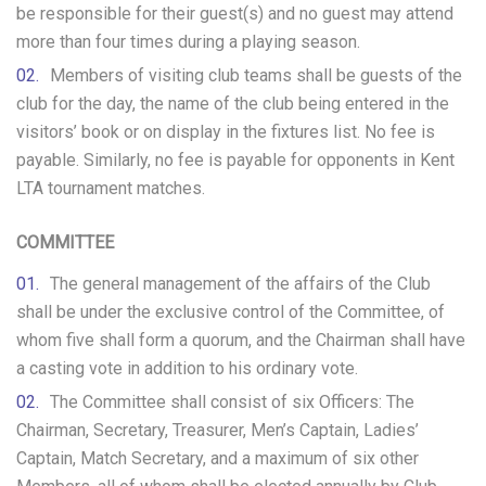
be responsible for their guest(s) and no guest may attend
more than four times during a playing season.
Members of visiting club teams shall be guests of the
club for the day, the name of the club being entered in the
visitors’ book or on display in the fixtures list. No fee is
payable. Similarly, no fee is payable for opponents in Kent
LTA tournament matches.
COMMITTEE
The general management of the affairs of the Club
shall be under the exclusive control of the Committee, of
whom five shall form a quorum, and the Chairman shall have
a casting vote in addition to his ordinary vote.
The Committee shall consist of six Officers: The
Chairman, Secretary, Treasurer, Men’s Captain, Ladies’
Captain, Match Secretary, and a maximum of six other