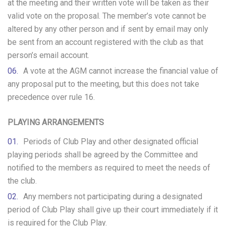
at the meeting and their written vote will be taken as their
valid vote on the proposal. The member’s vote cannot be
altered by any other person and if sent by email may only
be sent from an account registered with the club as that
person’s email account.
A vote at the AGM cannot increase the financial value of
any proposal put to the meeting, but this does not take
precedence over rule 16.
PLAYING ARRANGEMENTS
Periods of Club Play and other designated official
playing periods shall be agreed by the Committee and
notified to the members as required to meet the needs of
the club.
Any members not participating during a designated
period of Club Play shall give up their court immediately if it
is required for the Club Play.