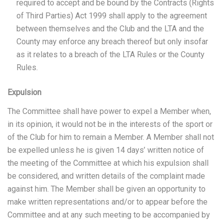
required to accept and be bound by the Contracts (Rights
of Third Parties) Act 1999 shall apply to the agreement
between themselves and the Club and the LTA and the
County may enforce any breach thereof but only insofar
as it relates to a breach of the LTA Rules or the County
Rules.
Expulsion
The Committee shall have power to expel a Member when,
in its opinion, it would not be in the interests of the sport or
of the Club for him to remain a Member. A Member shall not
be expelled unless he is given 14 days’ written notice of
the meeting of the Committee at which his expulsion shall
be considered, and written details of the complaint made
against him. The Member shall be given an opportunity to
make written representations and/or to appear before the
Committee and at any such meeting to be accompanied by