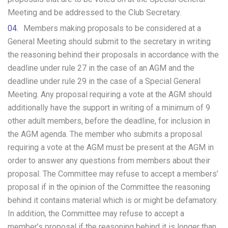
Meeting and be addressed to the Club Secretary.
Members making proposals to be considered at a
General Meeting should submit to the secretary in writing
the reasoning behind their proposals in accordance with the
deadline under rule 27 in the case of an AGM and the
deadline under rule 29 in the case of a Special General
Meeting. Any proposal requiring a vote at the AGM should
additionally have the support in writing of a minimum of 9
other adult members, before the deadline, for inclusion in
the AGM agenda. The member who submits a proposal
requiring a vote at the AGM must be present at the AGM in
order to answer any questions from members about their
proposal. The Committee may refuse to accept a members’
proposal if in the opinion of the Committee the reasoning
behind it contains material which is or might be defamatory.
In addition, the Committee may refuse to accept a
member’s proposal if the reasoning behind it is longer than