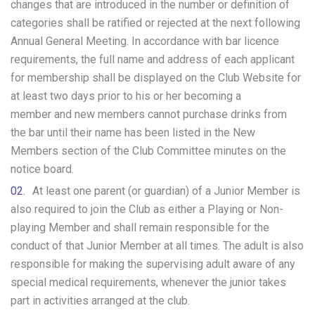
changes that are introduced in the number or definition of
categories shall be ratified or rejected at the next following
Annual General Meeting. In accordance with bar licence
requirements, the full name and address of each applicant
for membership shall be displayed on the Club Website for
at least two days prior to his or her becoming a
member and new members cannot purchase drinks from
the bar until their name has been listed in the New
Members section of the Club Committee minutes on the
notice board.
At least one parent (or guardian) of a Junior Member is
also required to join the Club as either a Playing or Non-
playing Member and shall remain responsible for the
conduct of that Junior Member at all times. The adult is also
responsible for making the supervising adult aware of any
special medical requirements, whenever the junior takes
part in activities arranged at the club.