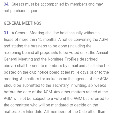
Guests must be accompanied by members and may
not purchase liquor.
GENERAL MEETINGS
A General Meeting shall be held annually without a
lapse of more than 15 months. A notice convening the AGM
and stating the business to be done (including the
reasoning behind all proposals to be voted on at the Annual
General Meeting and the Nominee Profiles described
above) shall be sent to members by email and shall also be
posted on the club notice board at least 14 days prior to the
meeting. All matters for inclusion on the agenda of the AGM
should be submitted to the secretary, in writing, six weeks
before the date of the AGM. Any other matters raised at the
AGM will not be subject to a vote at the AGM but referred to
the committee who will be mandated to decide on the
matters at a later date. All members of the Club other than