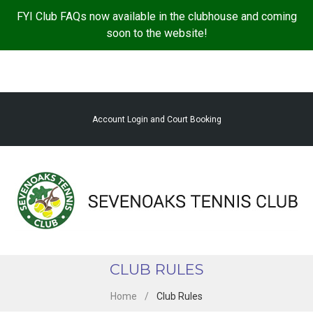
S
FYI Club FAQs now available in the clubhouse and coming
k
soon to the website!
i
p
t
o
c
Account Login and Court Booking
o
n
t
e
n
t
CLUB RULES
Home
/
Club Rules