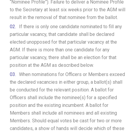
“Nominee Profile”). Failure to deliver a Nominee Profile
to the Secretary at least six weeks prior to the AGM will
result in the removal of that nominee from the ballot.
If there is only one candidate nominated to fill any
particular vacancy, that candidate shall be declared
elected unopposed for that particular vacancy at the
AGM. If there is more than one candidate for any
particular vacancy, there shall be an election for that
position at the AGM as described below.
When nominations for Officers or Members exceed
the declared vacancies in either group, a ballot(s) shall
be conducted for the relevant position. A ballot for
Officers shall include the nominee(s) for a specified
position and the existing incumbent. A ballot for
Members shall include all nominees and all existing
Members. Should equal votes be cast for two or more
candidates, a show of hands will decide which of these