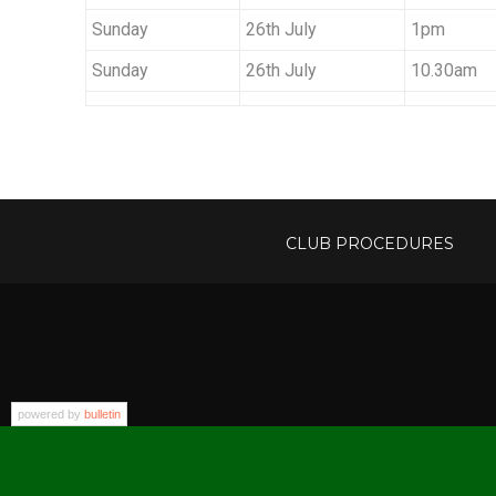
Sunday
26th July
1pm
Sunday
26th July
10.30am
CLUB PROCEDURES
powered by
bulletin
Addr
Copyright © 2026 Sevenoaks Lawn Tennis Club