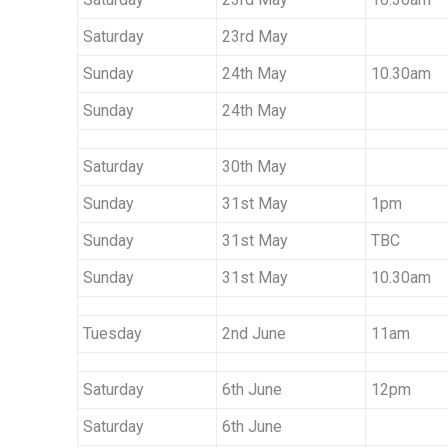
Saturday
23rd May
Sunday
24th May
10.30am
Sunday
24th May
Saturday
30th May
Sunday
31st May
1pm
Sunday
31st May
TBC
Sunday
31st May
10.30am
Tuesday
2nd June
11am
Saturday
6th June
12pm
Saturday
6th June