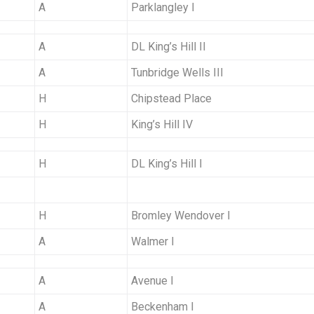
A
Parklangley I
A
DL King’s Hill II
A
Tunbridge Wells III
H
Chipstead Place
H
King’s Hill IV
H
DL King’s Hill I
H
Bromley Wendover I
A
Walmer I
A
Avenue I
A
Beckenham I