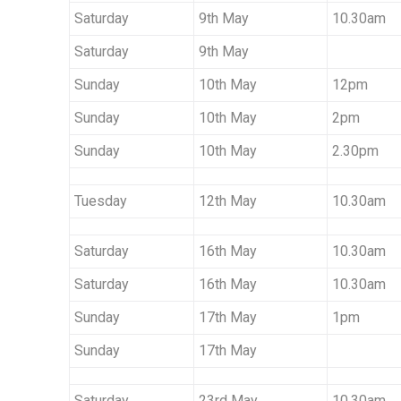
I
Saturday
9th May
10.30am
X
Saturday
9th May
Sunday
10th May
12pm
T
Sunday
10th May
2pm
Sunday
10th May
2.30pm
U
Tuesday
12th May
10.30am
R
Saturday
16th May
10.30am
Saturday
16th May
10.30am
E
Sunday
17th May
1pm
Sunday
17th May
S
Saturday
23rd May
10.30am