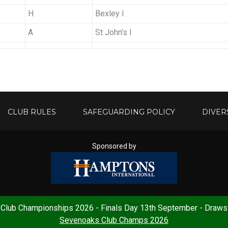
H
Bexley I
A
St John’s I
CLUB RULES
SAFEGUARDING POLICY
DIVER
Sponsored by
Club Championships 2026 - Finals Day 13th September - Draws
ess:
Sevenoaks LTC, Lower Rayleys Field, Plymouth Drive, Sevenoaks, 
Sevenoaks Club Champs 2026