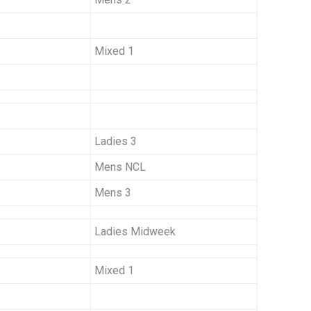
Mixed 1
Ladies 3
Mens NCL
Mens 3
Ladies Midweek
Mixed 1