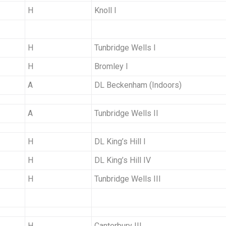
H
Knoll I
H
Tunbridge Wells I
H
Bromley I
A
DL Beckenham (Indoors)
A
Tunbridge Wells II
H
DL King’s Hill I
H
DL King’s Hill IV
H
Tunbridge Wells III
H
Canterbury III