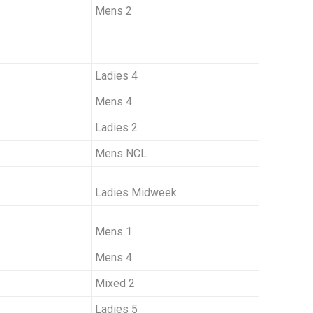
Mens 2
Ladies 4
Mens 4
Ladies 2
Mens NCL
Ladies Midweek
Mens 1
Mens 4
Mixed 2
Ladies 5