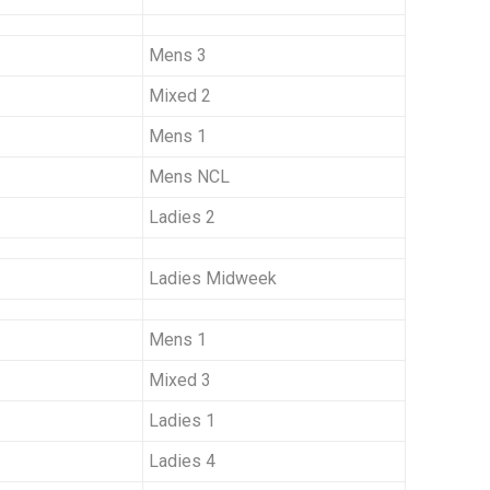
Mens 3
Mixed 2
Mens 1
Mens NCL
Ladies 2
Ladies Midweek
Mens 1
Mixed 3
Ladies 1
Ladies 4