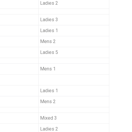
Ladies 2
Ladies 3
Ladies 1
Mens 2
Ladies 5
Mens 1
Ladies 1
Mens 2
Mixed 3
Ladies 2