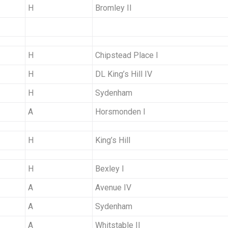
H
Bromley II
H
Chipstead Place I
H
DL King’s Hill IV
H
Sydenham
A
Horsmonden I
H
King’s Hill
H
Bexley I
A
Avenue IV
A
Sydenham
A
Whitstable II