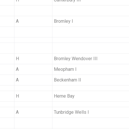
A
Bromley I
H
Bromley Wendover III
A
Meopham I
A
Beckenham II
H
Herne Bay
A
Tunbridge Wells I