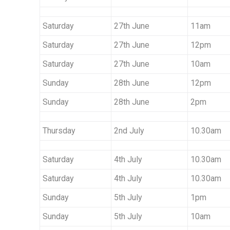
Saturday
27th June
11am
Saturday
27th June
12pm
Saturday
27th June
10am
Sunday
28th June
12pm
Sunday
28th June
2pm
Thursday
2nd July
10.30am
Saturday
4th July
10.30am
Saturday
4th July
10.30am
Sunday
5th July
1pm
Sunday
5th July
10am