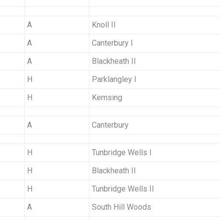
A
Knoll II
A
Canterbury I
A
Blackheath II
H
Parklangley I
H
Kemsing
A
Canterbury
H
Tunbridge Wells I
H
Blackheath II
H
Tunbridge Wells II
A
South Hill Woods