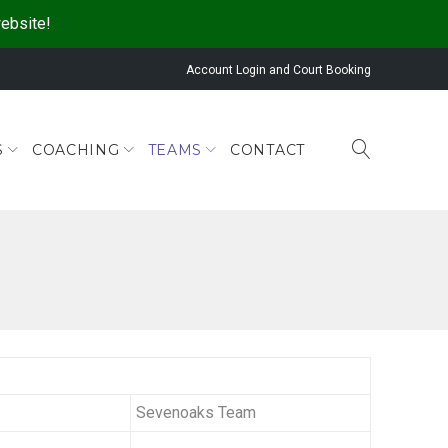
website!
Account Login and Court Booking
S
COACHING
TEAMS
CONTACT
Sevenoaks Team