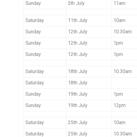
Sunday
5th July
11am
Saturday
11th July
10am
Sunday
12th July
10.30am
Sunday
12th July
1pm
Sunday
12th July
1pm
Saturday
18th July
10.30am
Saturday
18th July
Sunday
19th July
1pm
Sunday
19th July
12pm
Saturday
25th July
10am
Saturday
25th July
10.30am