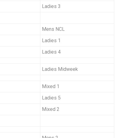
Ladies 3
Mens NCL
Ladies 1
Ladies 4
Ladies Midweek
Mixed 1
Ladies 5
Mixed 2
Mens 2