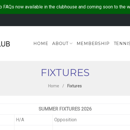
b FAQs now available in the clubhouse and coming soon to the 
HOME
ABOUT
MEMBERSHIP
TENNI
FIXTURES
Home
/
Fixtures
SUMMER FIXTURES 2026
H/A
Opposition