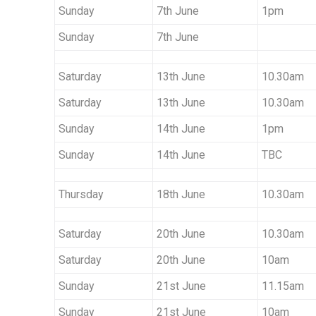
Sunday
7th June
1pm
Sunday
7th June
Saturday
13th June
10.30am
Saturday
13th June
10.30am
Sunday
14th June
1pm
Sunday
14th June
TBC
Thursday
18th June
10.30am
Saturday
20th June
10.30am
Saturday
20th June
10am
Sunday
21st June
11.15am
Sunday
21st June
10am