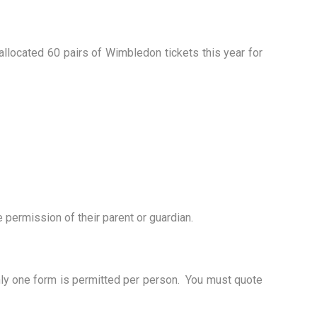
llocated 60 pairs of Wimbledon tickets this year for
 permission of their parent or guardian.
nly one form is permitted per person. You must quote