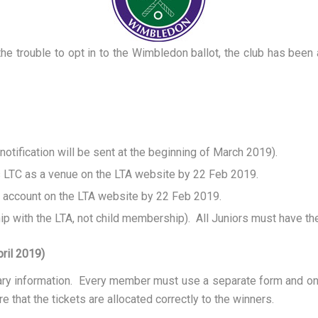
 trouble to opt in to the Wimbledon ballot, the club has been a
tification will be sent at the beginning of March 2019).
s LTC as a venue on the LTA website by 22 Feb 2019.
 account on the LTA website by 22 Feb 2019.
p with the LTA, not child membership). All Juniors must have the
ril 2019)
sary information. Every member must use a separate form and o
e that the tickets are allocated correctly to the winners.