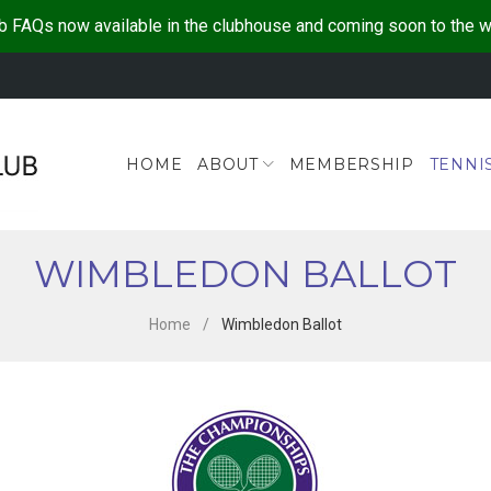
b FAQs now available in the clubhouse and coming soon to the 
HOME
ABOUT
MEMBERSHIP
TENNI
WIMBLEDON BALLOT
Home
/
Wimbledon Ballot