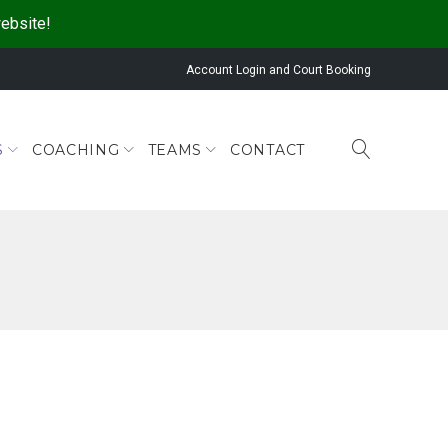
website!
Account Login and Court Booking
S
COACHING
TEAMS
CONTACT