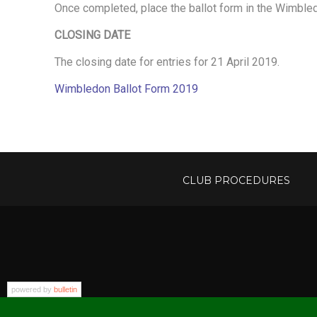
N
Once completed, place the ballot form in the Wimbled
CLOSING DATE
B
The closing date for entries for 21 April 2019.
Wimbledon Ballot Form 2019
A
L
CLUB PROCEDURES
L
O
T
powered by
bulletin