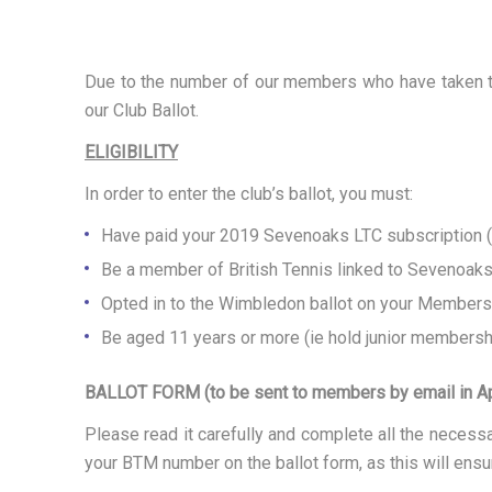
M
Due to the number of our members who have taken the
B
our Club Ballot.
ELIGIBILITY
L
In order to enter the club’s ballot, you must:
Have paid your 2019 Sevenoaks LTC subscription (no
E
Be a member of British Tennis linked to Sevenoak
Opted in to the Wimbledon ballot on your Members
D
Be aged 11 years or more (ie hold junior membershi
BALLOT FORM (to be sent to members by email in Ap
O
Please read it carefully and complete all the neces
your BTM number on the ballot form, as this will ensur