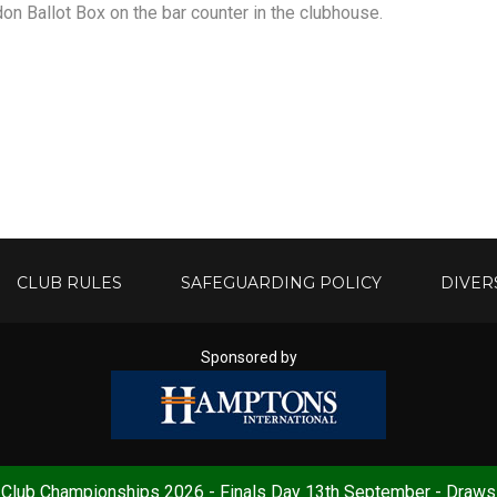
on Ballot Box on the bar counter in the clubhouse.
CLUB RULES
SAFEGUARDING POLICY
DIVER
Sponsored by
Club Championships 2026 - Finals Day 13th September - Draws