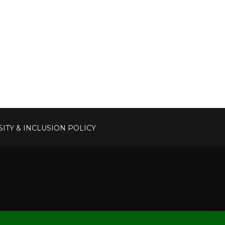
SITY & INCLUSION POLICY