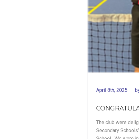
April 8th, 2025
b
CONGRATULA
The club were deligh
Secondary Schools’
School. We were info