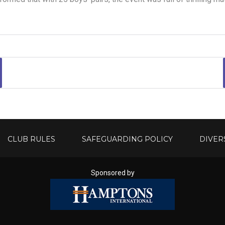
CLUB RULES
SAFEGUARDING POLICY
DIVER
Sponsored by