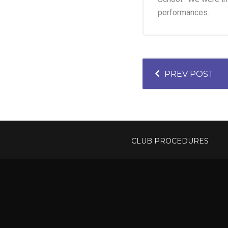
performances.
P
PREV POST
O
S
T
CLUB PROCEDURES
N
A
V
I