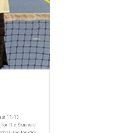
Year 11-13
for The Skinners’
tches and top-tier