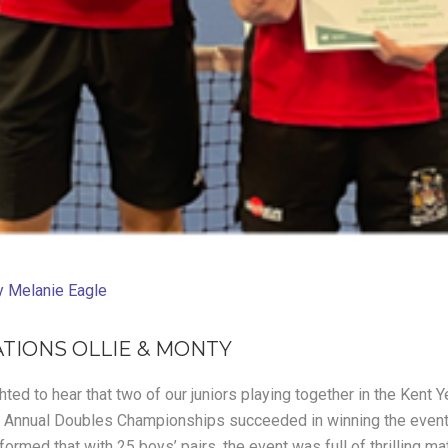
y
Melanie Eagle
TIONS OLLIE & MONTY
ted to hear that two of our juniors playing together in the Kent 
 Annual Doubles Championships succeeded in winning the event 
rmed that with 25 boys’ pairs, the event was full of thrilling ma