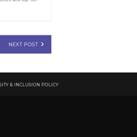
NEXT POST
SITY & INCLUSION POLICY