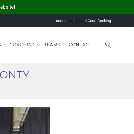
website!
Account Login and Court Booking
S
COACHING
TEAMS
CONTACT
MONTY