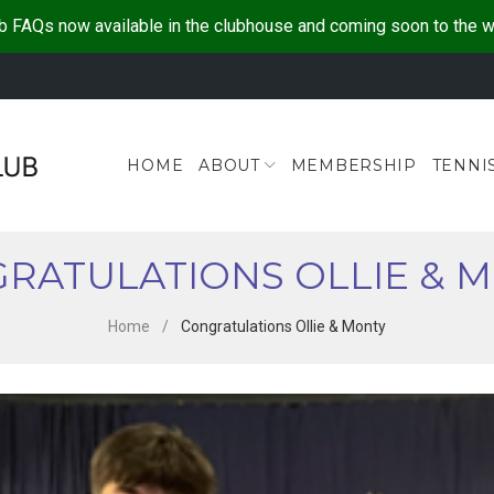
b FAQs now available in the clubhouse and coming soon to the 
HOME
ABOUT
MEMBERSHIP
TENNI
RATULATIONS OLLIE & 
Home
/
Congratulations Ollie & Monty