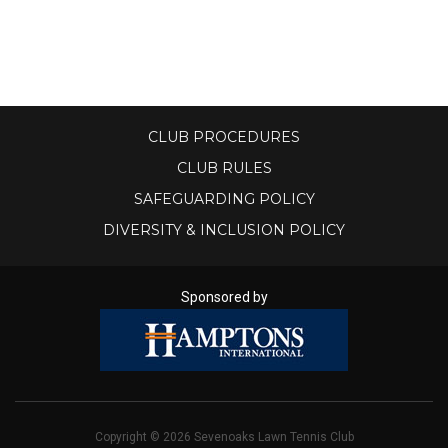
S
H
O
CLUB PROCEDURES
P
CLUB RULES
SAFEGUARDING POLICY
DIVERSITY & INCLUSION POLICY
Sponsored by
Copyright © 2026 Sevenoaks Lawn Tennis Club