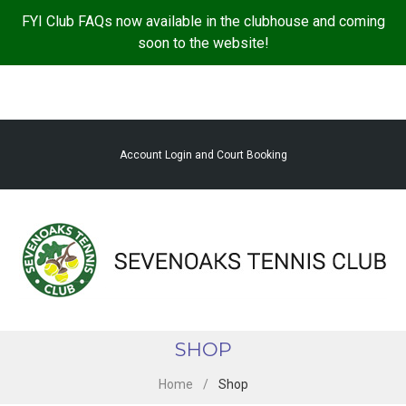
S
FYI Club FAQs now available in the clubhouse and coming
k
soon to the website!
i
p
t
o
c
Account Login and Court Booking
o
n
t
e
n
t
SHOP
Home
/
Shop