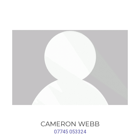
CAMERON WEBB
07745 053324