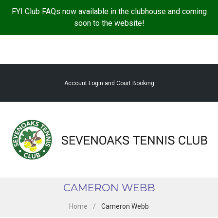
S
FYI Club FAQs now available in the clubhouse and coming
k
soon to the website!
i
p
t
o
c
Account Login and Court Booking
o
n
t
e
n
t
CAMERON WEBB
Home
/
Cameron Webb