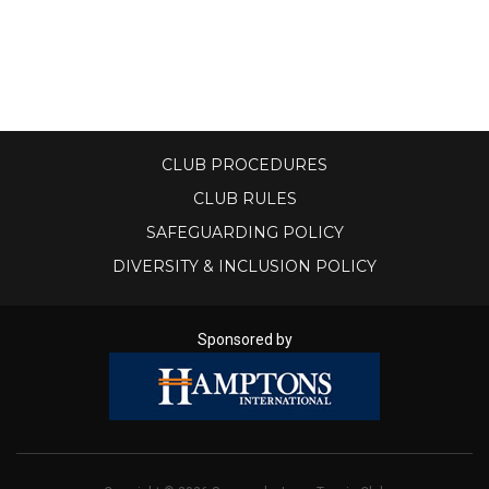
CLUB PROCEDURES
CLUB RULES
SAFEGUARDING POLICY
DIVERSITY & INCLUSION POLICY
Sponsored by