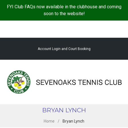
S
FYI Club FAQs now available in the clubhouse and coming
k
soon to the website!
i
p
t
o
c
Account Login and Court Booking
o
n
t
e
n
t
BRYAN LYNCH
Home
/
Bryan Lynch