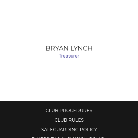
BRYAN LYNCH
Treasurer
CLUB PROCEDURES
CLUB RULES
SAFEGUARDING POLICY